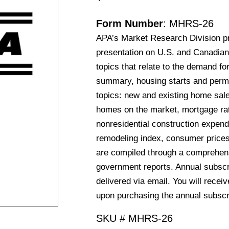
Form Number
: MHRS-26
APA’s Market Research Division p
presentation on U.S. and Canadian
topics that relate to the demand fo
summary, housing starts and permit
topics: new and existing home sale
homes on the market, mortgage rat
nonresidential construction expend
remodeling index, consumer price
are compiled through a comprehens
government reports. Annual subscri
delivered via email. You will recei
upon purchasing the annual subscr
SKU #
MHRS-26