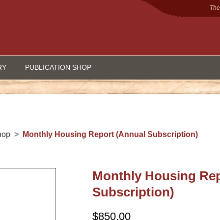
The
RY
PUBLICATION SHOP
hop
Monthly Housing Report (Annual Subscription)
Monthly Housing Rep
Subscription)
$
850.00