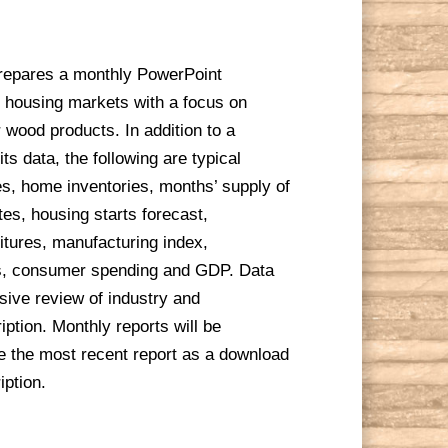
repares a monthly PowerPoint
 housing markets with a focus on
r wood products. In addition to a
s data, the following are typical
s, home inventories, months’ supply of
es, housing starts forecast,
itures, manufacturing index,
s, consumer spending and GDP. Data
ive review of industry and
ption. Monthly reports will be
ve the most recent report as a download
iption.