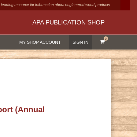
 leading resource for information about engineered wood products
APA PUBLICATION SHOP
0
MY SHOP ACCOUNT
SIGN IN
ort (Annual