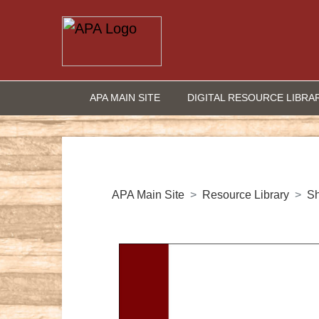
APA MAIN SITE
DIGITAL RESOURCE LIBRA
APA Main Site
Resource Library
S